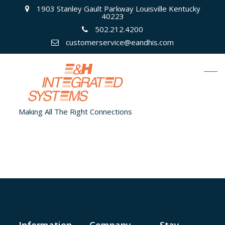
1903 Stanley Gault Parkway Louisville Kentucky
40223
502.212.4200
customerservice@eandhis.com
Making All The Right Connections