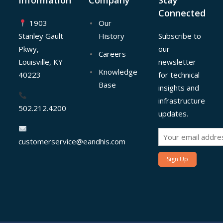
Information
Company
Stay
Connected
1903
Our
Stanley Gault
History
Subscribe to
Pkwy,
our
Careers
Louisville, KY
newsletter
Knowledge
40223
for technical
Base
insights and
infrastructure
502.212.4200
updates.
customerservice@eandhis.com
Sign Up