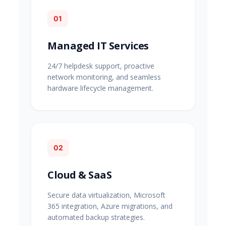
01
Managed IT Services
24/7 helpdesk support, proactive
network monitoring, and seamless
hardware lifecycle management.
02
Cloud & SaaS
Secure data virtualization, Microsoft
365 integration, Azure migrations, and
automated backup strategies.