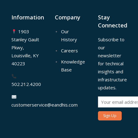
Information
Company
Stay
Connected
1903
Our
Stanley Gault
History
Subscribe to
Pkwy,
our
Careers
Louisville, KY
newsletter
Knowledge
40223
for technical
Base
insights and
infrastructure
502.212.4200
updates.
customerservice@eandhis.com
Sign Up