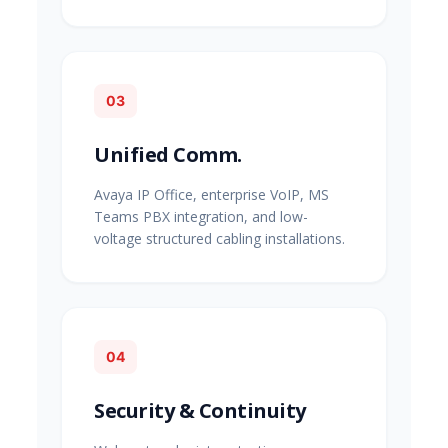
03
Unified Comm.
Avaya IP Office, enterprise VoIP, MS
Teams PBX integration, and low-
voltage structured cabling installations.
04
Security & Continuity