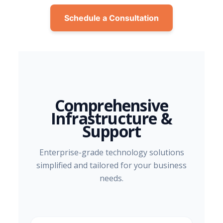
Schedule a Consultation
Comprehensive
Infrastructure &
Support
Enterprise-grade technology solutions
simplified and tailored for your business
needs.