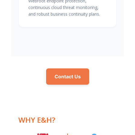
Webroot endpoint protection,
continuous cloud threat monitoring,
and robust business continuity plans.
Contact Us
WHY E&H?