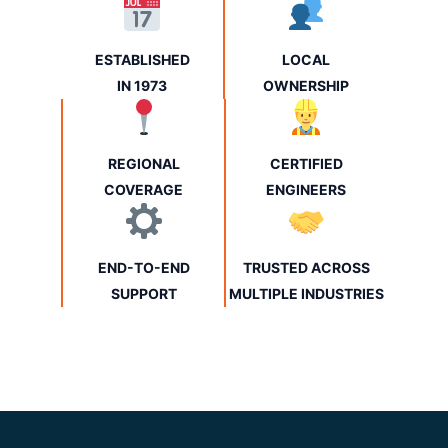
ESTABLISHED
LOCAL
IN 1973
OWNERSHIP
REGIONAL
CERTIFIED
COVERAGE
ENGINEERS
END-TO-END
TRUSTED ACROSS
SUPPORT
MULTIPLE INDUSTRIES